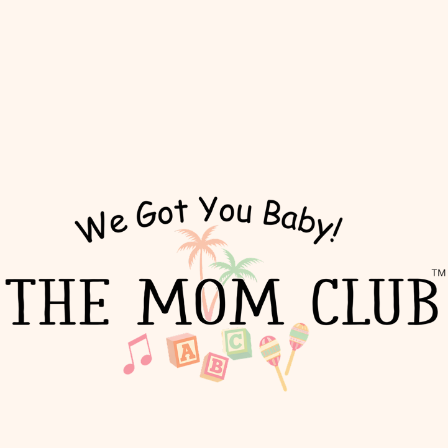
The Mom Club x Sett Coffee:
The Hamptons Mommy Series
Tue, Jul 07
  |  
Sett Coffee