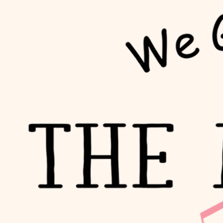
Trusted By Leading Brands
Previous