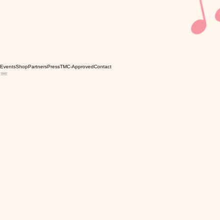
Events
Shop
Partners
Press
TMC-Approved
Contact