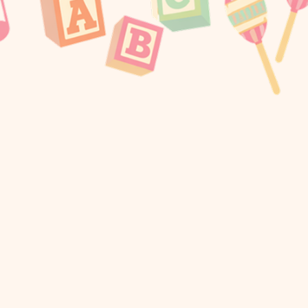
Me Sneakers From APL